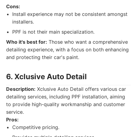
Cons:
Install experience may not be consistent amongst
installers.
PPF is not their main specialization.
Who it's best for:
Those who want a comprehensive
detailing experience, with a focus on both enhancing
and protecting their car's paint.
6. Xclusive Auto Detail
Description:
Xclusive Auto Detail offers various car
detailing services, including PPF installation, aiming
to provide high-quality workmanship and customer
service.
Pros:
Competitive pricing.