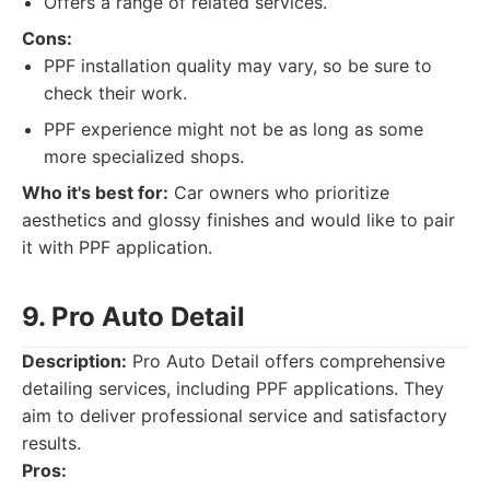
Offers a range of related services.
Cons:
PPF installation quality may vary, so be sure to
check their work.
PPF experience might not be as long as some
more specialized shops.
Who it's best for:
Car owners who prioritize
aesthetics and glossy finishes and would like to pair
it with PPF application.
9. Pro Auto Detail
Description:
Pro Auto Detail offers comprehensive
detailing services, including PPF applications. They
aim to deliver professional service and satisfactory
results.
Pros: