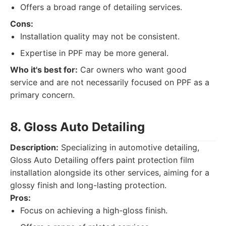
Offers a broad range of detailing services.
Cons:
Installation quality may not be consistent.
Expertise in PPF may be more general.
Who it's best for:
Car owners who want good
service and are not necessarily focused on PPF as a
primary concern.
8. Gloss Auto Detailing
Description:
Specializing in automotive detailing,
Gloss Auto Detailing offers paint protection film
installation alongside its other services, aiming for a
glossy finish and long-lasting protection.
Pros:
Focus on achieving a high-gloss finish.