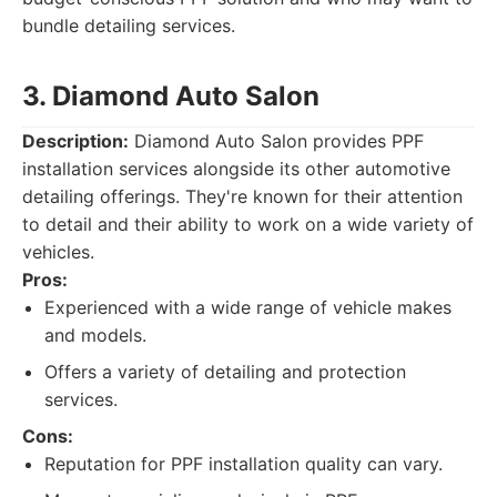
bundle detailing services.
3. Diamond Auto Salon
Description:
Diamond Auto Salon provides PPF
installation services alongside its other automotive
detailing offerings. They're known for their attention
to detail and their ability to work on a wide variety of
vehicles.
Pros:
Experienced with a wide range of vehicle makes
and models.
Offers a variety of detailing and protection
services.
Cons:
Reputation for PPF installation quality can vary.