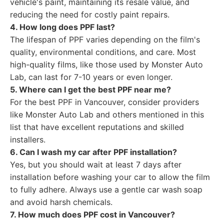
vehicle's paint, maintaining its resale value, and
reducing the need for costly paint repairs.
4. How long does PPF last?
The lifespan of PPF varies depending on the film's
quality, environmental conditions, and care. Most
high-quality films, like those used by Monster Auto
Lab, can last for 7-10 years or even longer.
5. Where can I get the best PPF near me?
For the best PPF in Vancouver, consider providers
like Monster Auto Lab and others mentioned in this
list that have excellent reputations and skilled
installers.
6. Can I wash my car after PPF installation?
Yes, but you should wait at least 7 days after
installation before washing your car to allow the film
to fully adhere. Always use a gentle car wash soap
and avoid harsh chemicals.
7. How much does PPF cost in Vancouver?