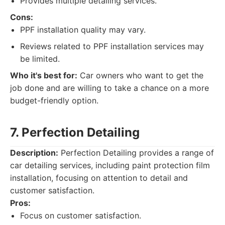
Provides multiple detailing services.
Cons:
PPF installation quality may vary.
Reviews related to PPF installation services may
be limited.
Who it's best for:
Car owners who want to get the
job done and are willing to take a chance on a more
budget-friendly option.
7. Perfection Detailing
Description:
Perfection Detailing provides a range of
car detailing services, including paint protection film
installation, focusing on attention to detail and
customer satisfaction.
Pros:
Focus on customer satisfaction.