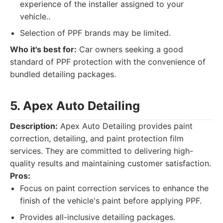
experience of the installer assigned to your
vehicle..
Selection of PPF brands may be limited.
Who it's best for:
Car owners seeking a good
standard of PPF protection with the convenience of
bundled detailing packages.
5. Apex Auto Detailing
Description:
Apex Auto Detailing provides paint
correction, detailing, and paint protection film
services. They are committed to delivering high-
quality results and maintaining customer satisfaction.
Pros:
Focus on paint correction services to enhance the
finish of the vehicle's paint before applying PPF.
Provides all-inclusive detailing packages.