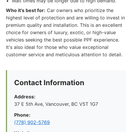
Wait times may be longer due to high demand.
Who it's best for:
Car owners who prioritize the
highest level of protection and are willing to invest in
premium quality and installation. This is an excellent
choice for owners of luxury, exotic, or high-value
vehicles seeking the best possible PPF experience.
It's also ideal for those who value exceptional
customer service and meticulous attention to detail.
Contact Information
Address:
37 E 5th Ave, Vancouver, BC V5T 1G7
Phone:
(778) 902-5769