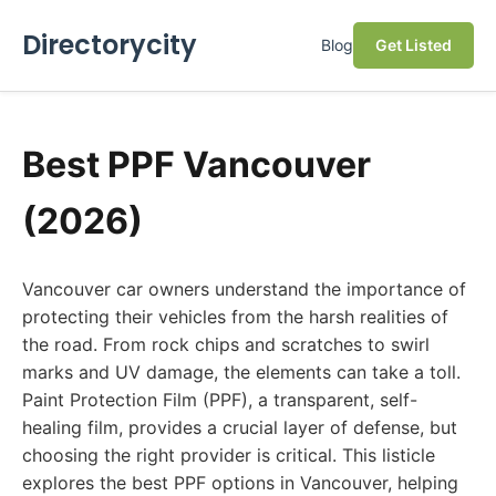
Directorycity
Blog
Get Listed
Best PPF Vancouver
(2026)
Vancouver car owners understand the importance of
protecting their vehicles from the harsh realities of
the road. From rock chips and scratches to swirl
marks and UV damage, the elements can take a toll.
Paint Protection Film (PPF), a transparent, self-
healing film, provides a crucial layer of defense, but
choosing the right provider is critical. This listicle
explores the best PPF options in Vancouver, helping