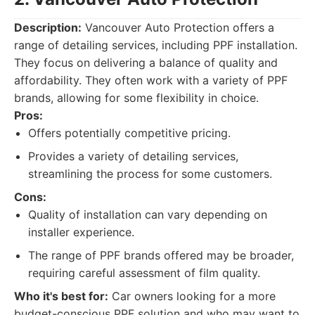
Description:
Vancouver Auto Protection offers a
range of detailing services, including PPF installation.
They focus on delivering a balance of quality and
affordability. They often work with a variety of PPF
brands, allowing for some flexibility in choice.
Pros:
Offers potentially competitive pricing.
Provides a variety of detailing services,
streamlining the process for some customers.
Cons:
Quality of installation can vary depending on
installer experience.
The range of PPF brands offered may be broader,
requiring careful assessment of film quality.
Who it's best for:
Car owners looking for a more
budget-conscious PPF solution and who may want to