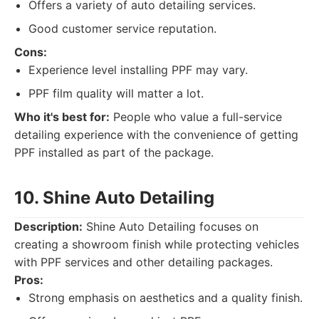
Offers a variety of auto detailing services.
Good customer service reputation.
Cons:
Experience level installing PPF may vary.
PPF film quality will matter a lot.
Who it's best for:
People who value a full-service
detailing experience with the convenience of getting
PPF installed as part of the package.
10. Shine Auto Detailing
Description:
Shine Auto Detailing focuses on
creating a showroom finish while protecting vehicles
with PPF services and other detailing packages.
Pros:
Strong emphasis on aesthetics and a quality finish.