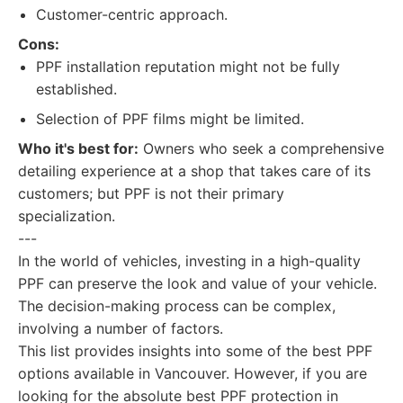
Customer-centric approach.
Cons:
PPF installation reputation might not be fully
established.
Selection of PPF films might be limited.
Who it's best for:
Owners who seek a comprehensive
detailing experience at a shop that takes care of its
customers; but PPF is not their primary
specialization.
---
In the world of vehicles, investing in a high-quality
PPF can preserve the look and value of your vehicle.
The decision-making process can be complex,
involving a number of factors.
This list provides insights into some of the best PPF
options available in Vancouver. However, if you are
looking for the absolute best PPF protection in