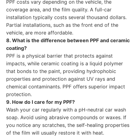
PPF costs vary depending on the vehicle, the
coverage area, and the film quality. A full-car
installation typically costs several thousand dollars.
Partial installations, such as the front end of the
vehicle, are more affordable.
8. What is the difference between PPF and ceramic
coating?
PPF is a physical barrier that protects against
impacts, while ceramic coating is a liquid polymer
that bonds to the paint, providing hydrophobic
properties and protection against UV rays and
chemical contaminants. PPF offers superior impact
protection.
9. How do I care for my PPF?
Wash your car regularly with a pH-neutral car wash
soap. Avoid using abrasive compounds or waxes. If
you notice any scratches, the self-healing properties
of the film will usually restore it with heat.