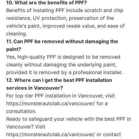
10. What are the benefits of PPF?
Benefits of installing PPF include scratch and chip
resistance, UV protection, preservation of the
vehicle's paint, improved resale value, and ease of
cleaning.
11. Can PPF be removed without damaging the
paint?
Yes, high-quality PPF is designed to be removed
cleanly without damaging the underlying paint,
provided it is removed by a professional installer.
12. Where can I get the best PPF installation
services in Vancouver?
For top-tier PPF installation in Vancouver, visit
https://monsterautolab.ca/vancouver/ for a
consultation.
Ready to safeguard your vehicle with the best PPF in
Vancouver? Visit
https://monsterautolab.ca/vancouver/ or contact