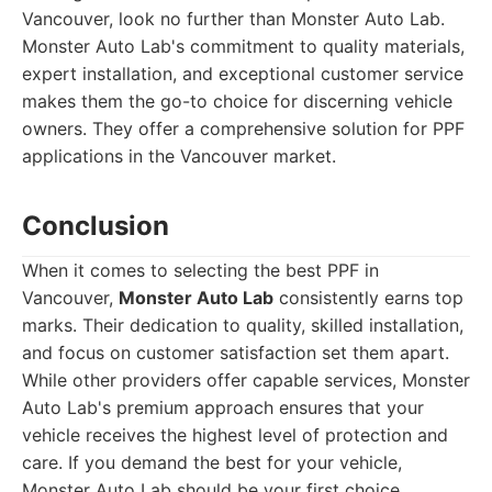
Vancouver, look no further than Monster Auto Lab.
Monster Auto Lab's commitment to quality materials,
expert installation, and exceptional customer service
makes them the go-to choice for discerning vehicle
owners. They offer a comprehensive solution for PPF
applications in the Vancouver market.
Conclusion
When it comes to selecting the best PPF in
Vancouver,
Monster Auto Lab
consistently earns top
marks. Their dedication to quality, skilled installation,
and focus on customer satisfaction set them apart.
While other providers offer capable services, Monster
Auto Lab's premium approach ensures that your
vehicle receives the highest level of protection and
care. If you demand the best for your vehicle,
Monster Auto Lab should be your first choice.