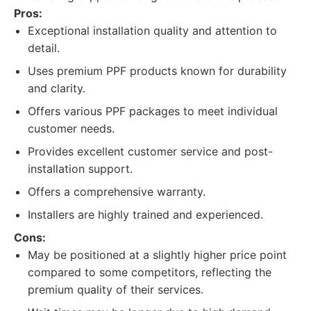
Pros:
Exceptional installation quality and attention to
detail.
Uses premium PPF products known for durability
and clarity.
Offers various PPF packages to meet individual
customer needs.
Provides excellent customer service and post-
installation support.
Offers a comprehensive warranty.
Installers are highly trained and experienced.
Cons:
May be positioned at a slightly higher price point
compared to some competitors, reflecting the
premium quality of their services.