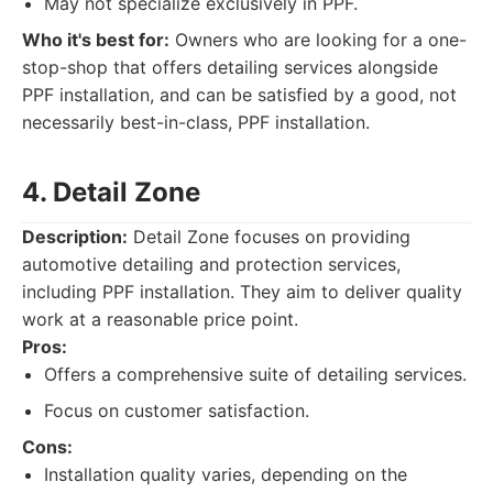
May not specialize exclusively in PPF.
Who it's best for:
Owners who are looking for a one-
stop-shop that offers detailing services alongside
PPF installation, and can be satisfied by a good, not
necessarily best-in-class, PPF installation.
4. Detail Zone
Description:
Detail Zone focuses on providing
automotive detailing and protection services,
including PPF installation. They aim to deliver quality
work at a reasonable price point.
Pros:
Offers a comprehensive suite of detailing services.
Focus on customer satisfaction.
Cons:
Installation quality varies, depending on the