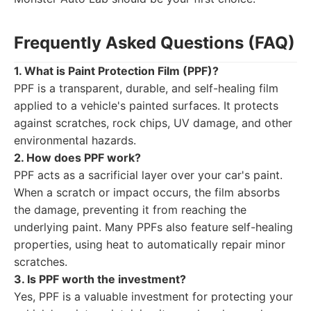
Frequently Asked Questions (FAQ)
1. What is Paint Protection Film (PPF)?
PPF is a transparent, durable, and self-healing film
applied to a vehicle's painted surfaces. It protects
against scratches, rock chips, UV damage, and other
environmental hazards.
2. How does PPF work?
PPF acts as a sacrificial layer over your car's paint.
When a scratch or impact occurs, the film absorbs
the damage, preventing it from reaching the
underlying paint. Many PPFs also feature self-healing
properties, using heat to automatically repair minor
scratches.
3. Is PPF worth the investment?
Yes, PPF is a valuable investment for protecting your