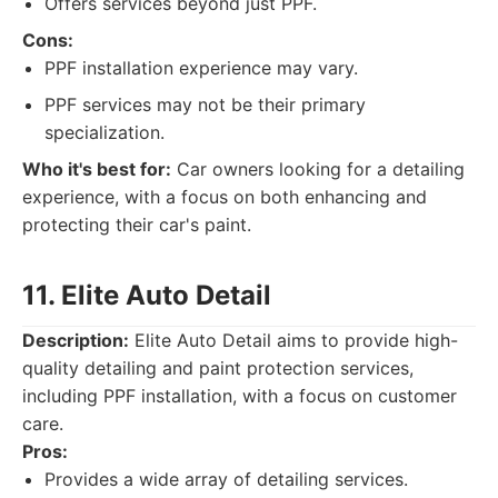
Offers services beyond just PPF.
Cons:
PPF installation experience may vary.
PPF services may not be their primary
specialization.
Who it's best for:
Car owners looking for a detailing
experience, with a focus on both enhancing and
protecting their car's paint.
11. Elite Auto Detail
Description:
Elite Auto Detail aims to provide high-
quality detailing and paint protection services,
including PPF installation, with a focus on customer
care.
Pros:
Provides a wide array of detailing services.