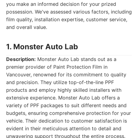
you make an informed decision for your prized
possession. We've assessed various factors, including
film quality, installation expertise, customer service,
and overall value.
1. Monster Auto Lab
Description:
Monster Auto Lab stands out as a
premier provider of Paint Protection Film in
Vancouver, renowned for its commitment to quality
and precision. They utilize top-of-the-line PPF
products and employ highly skilled installers with
extensive experience. Monster Auto Lab offers a
variety of PPF packages to suit different needs and
budgets, ensuring comprehensive protection for your
vehicle. Their dedication to customer satisfaction is
evident in their meticulous attention to detail and
unwavering support throughout the entire process.