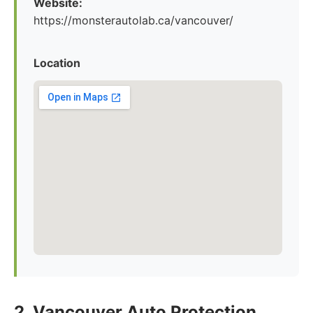
Website:
https://monsterautolab.ca/vancouver/
Location
2. Vancouver Auto Protection